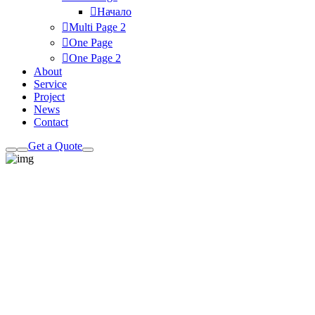
Начало
Multi Page
2
One Page
One Page
2
About
Service
Project
News
Contact
Get a Quote