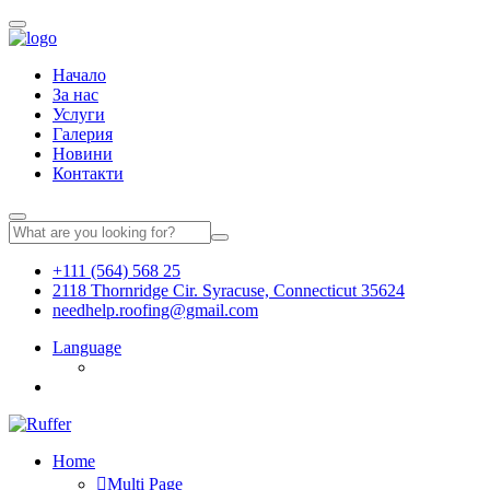
Начало
За нас
Услуги
Галерия
Новини
Контакти
+111 (564) 568 25
2118 Thornridge Cir. Syracuse, Connecticut 35624
needhelp.roofing@gmail.com
Language
Home
Multi Page